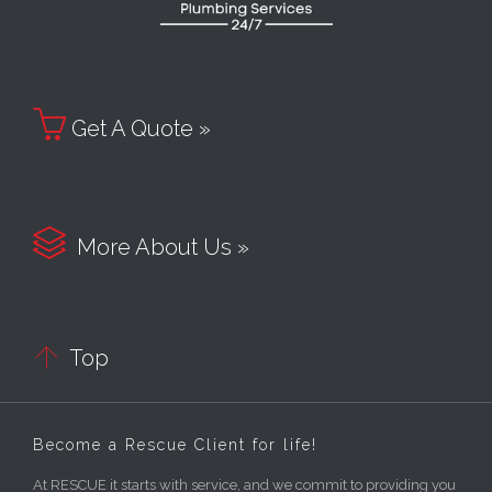

Get A Quote »

More About Us »

Top
Become a Rescue Client for life!
At RESCUE it starts with service, and we commit to providing you