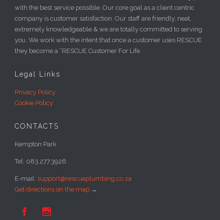
with the best service possible. Our core goal as a client centric
company is customer satisfaction. Our staff are friendly, neat,
extremely knowledgeable & we are totally committed to serving
you. We work with the intent that once a customer uses RESCUE
they become a “RESCUE Customer For Life
Legal Links
Privacy Policy
Cookie Policy
CONTACTS
Kempton Park
Tel: 083.277.3926
E-mail:
support@rescueplumbing.co.za
Get directions on the map
→

