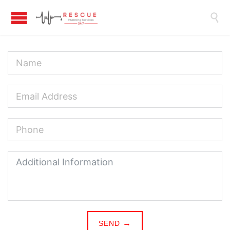

SEND