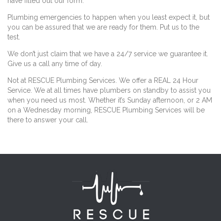
have filled out our form.
Plumbing emergencies to happen when you least expect it, but
you can be assured that we are ready for them. Put us to the
test.
We don’t just claim that we have a 24/7 service we guarantee it.
Give us a call any time of day.
Not at RESCUE Plumbing Services. We offer a REAL 24 Hour
Service. We at all times have plumbers on standby to assist you
when you need us most. Whether it’s Sunday afternoon, or 2 AM
on a Wednesday morning, RESCUE Plumbing Services will be
there to answer your call.