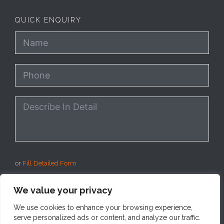
QUICK ENQUIRY
or
Fill Detailed Form
We value your privacy
SEND
We use cookies to enhance your browsing experience,
serve personalized ads or content, and analyze our traffic.