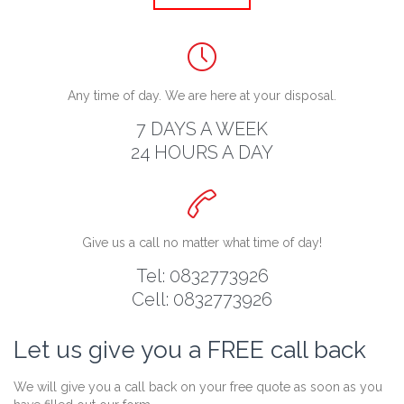

Any time of day. We are here at your disposal.
7 DAYS A WEEK
24 HOURS A DAY

Give us a call no matter what time of day!
Tel: 0832773926
Cell: 0832773926
Let us give you a FREE call back
We will give you a call back on your free quote as soon as you